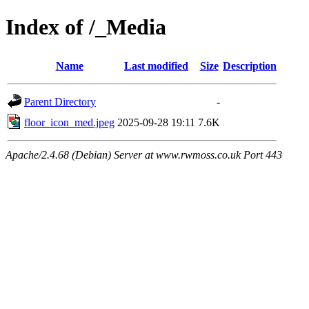
Index of /_Media
Name
Last modified
Size
Description
Parent Directory
-
floor_icon_med.jpeg
2025-09-28 19:11
7.6K
Apache/2.4.68 (Debian) Server at www.rwmoss.co.uk Port 443