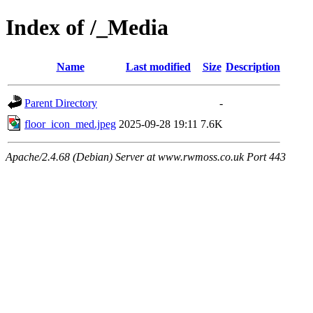
Index of /_Media
Name
Last modified
Size
Description
Parent Directory
-
floor_icon_med.jpeg
2025-09-28 19:11
7.6K
Apache/2.4.68 (Debian) Server at www.rwmoss.co.uk Port 443