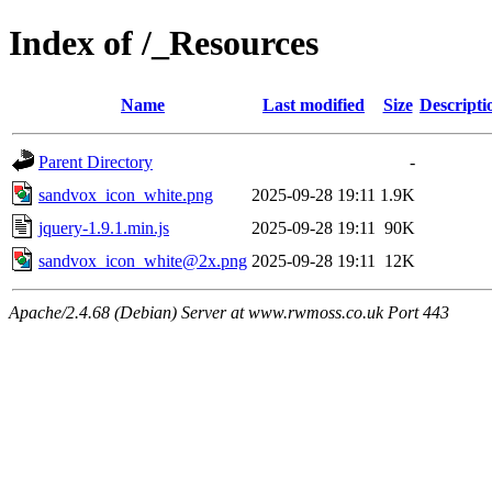
Index of /_Resources
Name
Last modified
Size
Descripti
Parent Directory
-
sandvox_icon_white.png
2025-09-28 19:11
1.9K
jquery-1.9.1.min.js
2025-09-28 19:11
90K
sandvox_icon_white@2x.png
2025-09-28 19:11
12K
Apache/2.4.68 (Debian) Server at www.rwmoss.co.uk Port 443