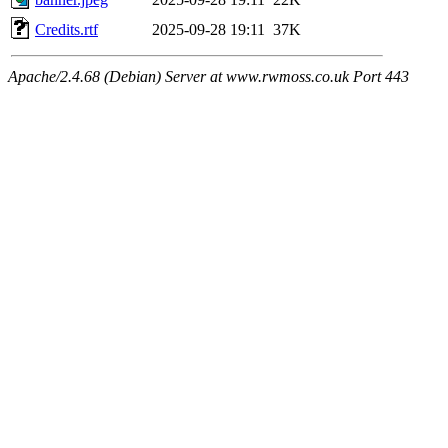
Credits.rtf
2025-09-28 19:11
37K
Apache/2.4.68 (Debian) Server at www.rwmoss.co.uk Port 443