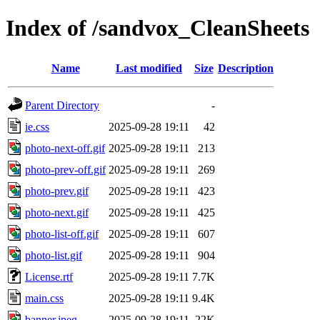
Index of /sandvox_CleanSheets
Name
Last modified
Size
Description
Parent Directory
-
ie.css
2025-09-28 19:11
42
photo-next-off.gif
2025-09-28 19:11
213
photo-prev-off.gif
2025-09-28 19:11
269
photo-prev.gif
2025-09-28 19:11
423
photo-next.gif
2025-09-28 19:11
425
photo-list-off.gif
2025-09-28 19:11
607
photo-list.gif
2025-09-28 19:11
904
License.rtf
2025-09-28 19:11
7.7K
main.css
2025-09-28 19:11
9.4K
banner.jpeg
2025-09-28 19:11
22K